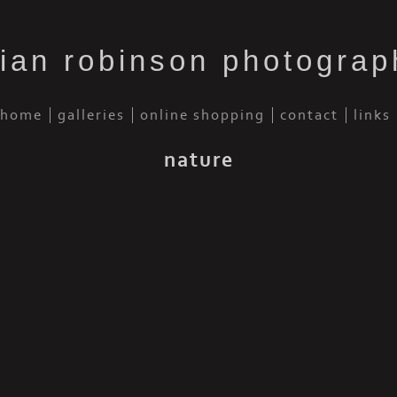
rian robinson photograp
home
galleries
online shopping
contact
links
nature